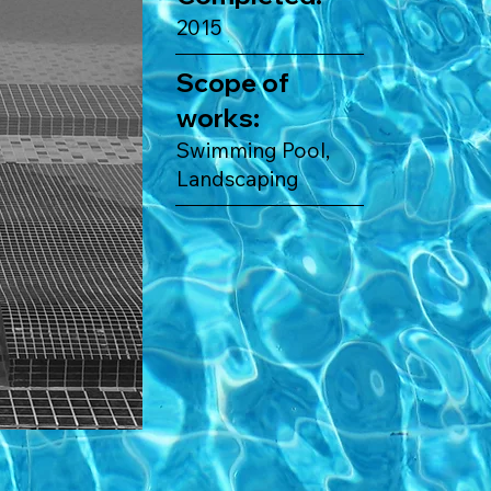
2015
Scope of
works:
Swimming Pool,
Landscaping