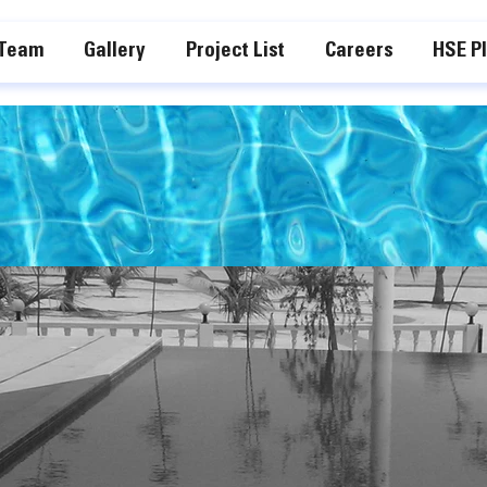
 Team
Gallery
Project List
Careers
HSE P