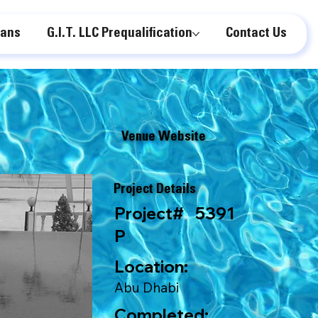
lans
G.I.T. LLC Prequalification
Contact Us
Venue Website
Project Details
Project#
5391
P
Location:
Abu Dhabi
Completed: