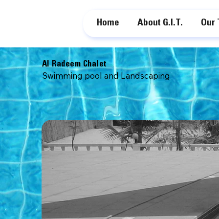
Home
About G.I.T.
Our
Al Radeem Chalet
Swimming pool and Landscaping